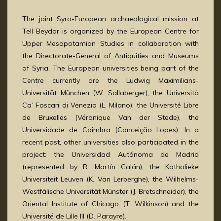
The joint Syro-European archaeological mission at
Tell Beydar is organized by the European Centre for
Upper Mesopotamian Studies in collaboration with
the Directorate-General of Antiquities and Museums
of Syria. The European universities being part of the
Centre currently are the Ludwig Maximilians-
Universität München (W. Sallaberger), the Università
Ca’ Foscari di Venezia (L. Milano), the Université Libre
de Bruxelles (Véronique Van der Stede), the
Universidade de Coimbra (Conceição Lopes). In a
recent past, other universities also participated in the
project: the Universidad Autónoma de Madrid
(represented by R. Martín Galán), the Katholieke
Universiteit Leuven (K. Van Lerberghe), the Wilhelms-
Westfälische Universität Münster (J. Bretschneider), the
Oriental Institute of Chicago (T. Wilkinson) and the
Université de Lille III (D. Parayre).