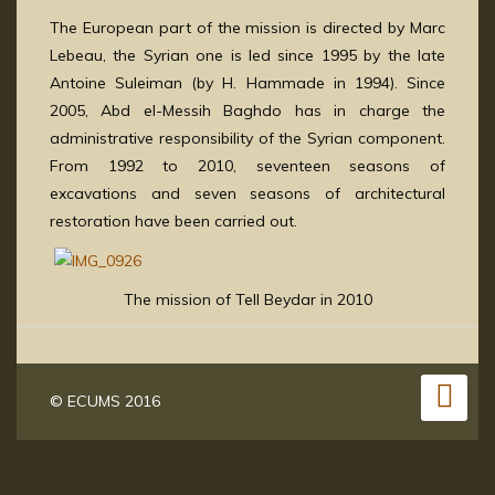
The European part of the mission is directed by Marc
Lebeau, the Syrian one is led since 1995 by the late
Antoine Suleiman (by H. Hammade in 1994). Since
2005, Abd el-Messih Baghdo has in charge the
administrative responsibility of the Syrian component.
From 1992 to 2010, seventeen seasons of
excavations and seven seasons of architectural
restoration have been carried out.
The mission of Tell Beydar in 2010
© ECUMS 2016