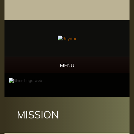
MENU
MISSION